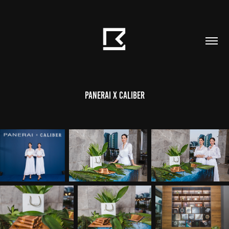
Panerai X Caliber