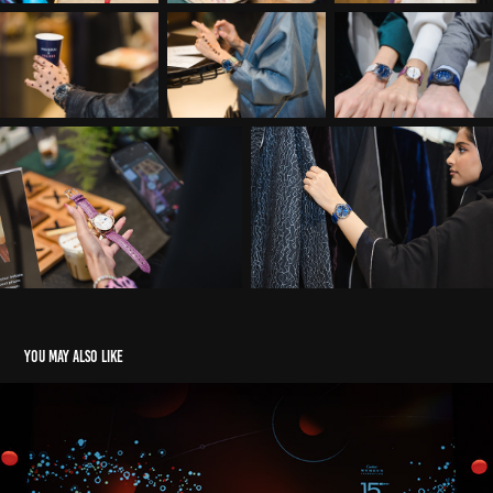
You may also like