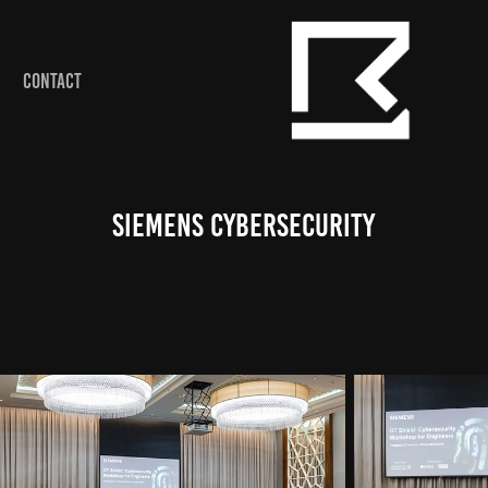
CONTACT
Siemens Cybersecurity