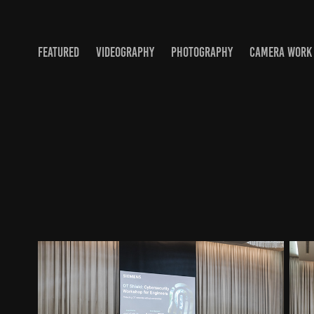
FEATURED
VIDEOGRAPHY
PHOTOGRAPHY
CAMERA WORK