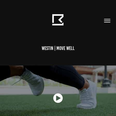
Westin | Move Well