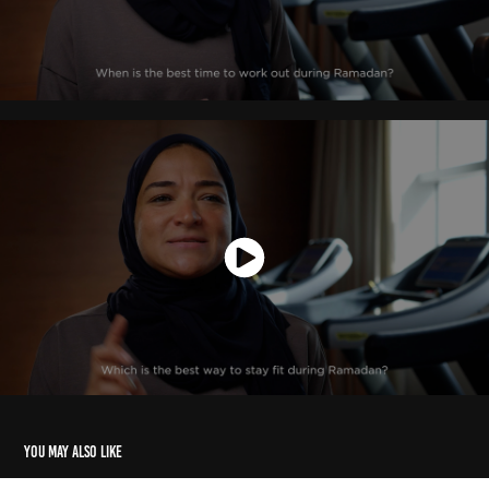
You may also like