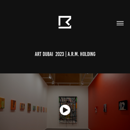
Art Dubai  2023 | A.R.M. Holding