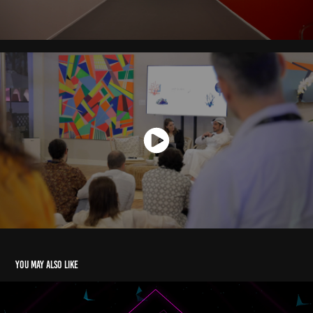
You may also like